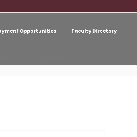
oyment Opportunities
Faculty Directory
ife
Cafeteria