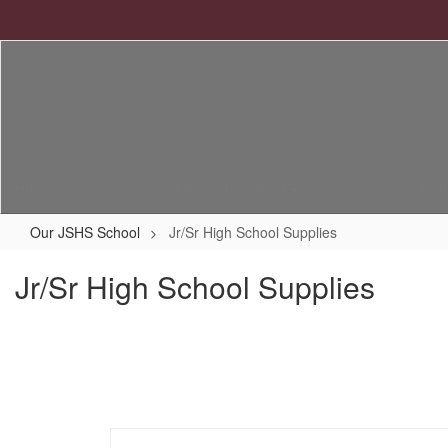
Skip
to
main
content
Home
Our JSHS School
Cou
Our JSHS School
Jr/Sr High School Supplies
Jr/Sr High School Supplies