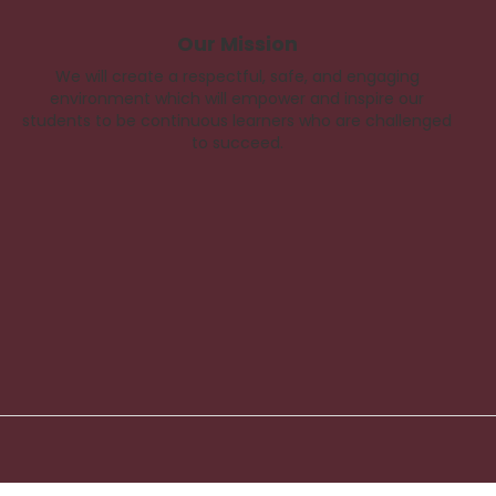
Our Mission
We will create a respectful, safe, and engaging
environment which will empower and inspire our
students to be continuous learners who are challenged
to succeed.
Back
To
Top