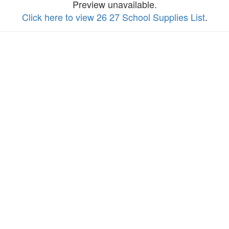
Preview unavailable.
Click here to view 26 27 School Supplies List
.