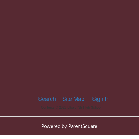
Search
|
Site Map
|
Sign In
Contents © 2026 Elba Jr/Sr High School
Powered by ParentSquare