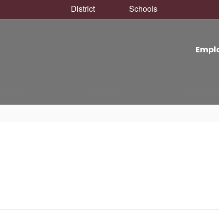
District
Schools
Empl
nseling
Resources
Student L