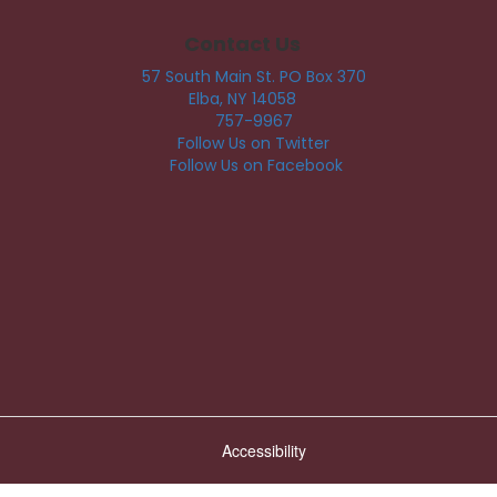
Contact Us
57 South Main St. PO Box 370
Elba, NY 14058
757-9967
Follow Us on Twitter
Follow Us on Facebook
Accessibility